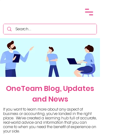
OneTeam Blog, Updates
and News
If you want to learn more about any aspect of
business or accounting, you’ve landed in the right
place. We’ve created a learning hub full of accurate,
real-world advice and information that you can
come to when you need the benefit of experience on
your side.