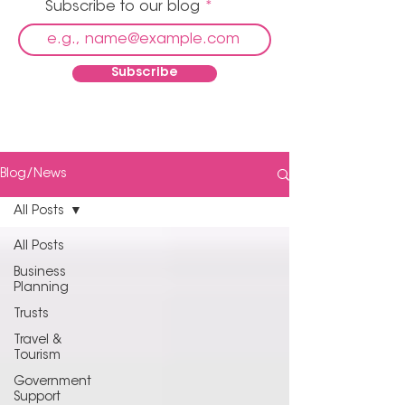
Subscribe to our blog
Subscribe
Blog/News
All Posts
All Posts
Business
Planning
Trusts
Travel &
Tourism
Government
Support