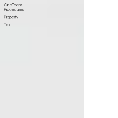
OneTeam
Procedures
Property
Tax