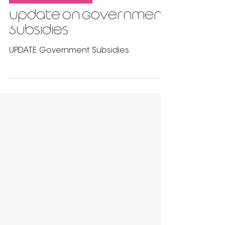
Sep 1, 2021
3 min read
Government Support
Update on Government
Subsidies
UPDATE Government Subsidies