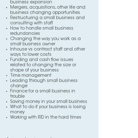
business expansion
Mergers, acquisitions, other life and
business changing opportunities
Restructuring a small business and
consulting with staff
How to handle small business
redundancies
Changing the way you work as a
small business owner
Inhouse vs contract staff and other
ways to lower costs
Funding and cash flow issues
related to changing the size or
shape of your business
Time management
Leading through small business
change
Finance for a small business in
trouble
Saving money in your small business
What to do if your business is losing
money
Working with IRD in the hard times