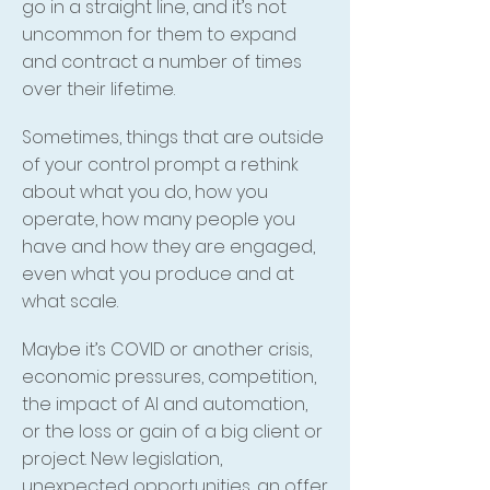
go in a straight line, and it’s not
uncommon for them to expand
and contract a number of times
over their lifetime.
Sometimes, things that are outside
of your control prompt a rethink
about what you do, how you
operate, how many people you
have and how they are engaged,
even what you produce and at
what scale.
Maybe it’s COVID or another crisis,
economic pressures, competition,
the impact of AI and automation,
or the loss or gain of a big client or
project. New legislation,
unexpected opportunities, an offer