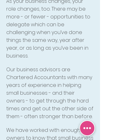
As your business changes, your
role changes, too. There may be
more - or fewer - opportunities to
delegate which can be
challenging when you’ve done
things the same way, year after
year, or as long as you’ve been in
business.
Our business advisors are
Chartered Accountants with many
years of experience in helping
small businesses - and their
owners - to get through the hard
times and get out the other side of
them - often stronger than before.
We have worked with enough
owners to know that small business