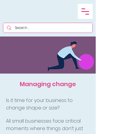
Managing change
Is it time for your business to
change shape or size?
All small businesses face critical
moments where things don’t just