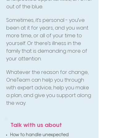
out of the blue.
Sometimes, it’s personal - you’ve
been at it for years, and you want
more time, or all of your time to
yourself. Or there’s illness in the
family that is demanding more of
your attention.
Whatever the reason for change,
OneTeam can help you through
with expert advice, help you make
a plan, and give you support along
the way.
Talk with us about
How to handle unexpected