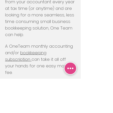
from your accountant every year
at tax time (or anytime) and are
looking for a more seamless, less
time consuming small business
bookkeeping solution, One Team
can help.
A OneTeam monthly accounting
and/or
bookkeeping
subscription
can take it all off
your hands for one easy monthly
fee.
You choose how much, or how
little, you’d like us to do for you,
starting from $175 per month to
cover just basic compliance
tasks, or all the way up to $450 for