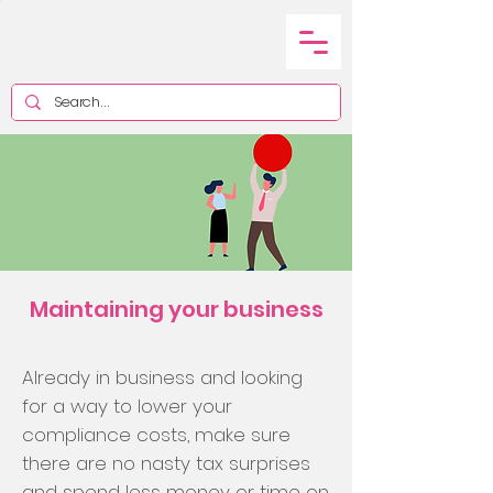
Maintaining your business
Already in business and looking
for a way to lower your
compliance costs, make sure
there are no nasty tax surprises
and spend less money or time on