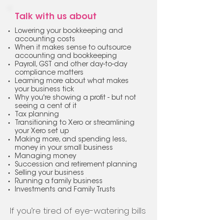
Talk with us about
Lowering your bookkeeping and
accounting costs
When it makes sense to outsource
accounting and bookkeeping
Payroll, GST and other day-to-day
compliance matters
Learning more about what makes
your business tick
Why you're showing a profit - but not
seeing a cent of it
Tax planning
Transitioning to Xero or streamlining
your Xero set up
Making more, and spending less,
money in your small business
Managing money
Succession and retirement planning
Selling your business
Running a family business
Investments and Family Trusts
If you’re tired of eye-watering bills