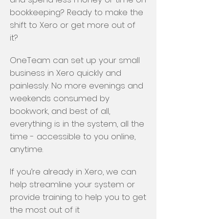
bookkeeping? Ready to make the
shift to Xero or get more out of
it?
OneTeam can set up your small
business in Xero quickly and
painlessly. No more evenings and
weekends consumed by
bookwork, and best of all,
everything is in the system, all the
time - accessible to you online,
anytime.
If you’re already in Xero, we can
help streamline your system or
provide training to help you to get
the most out of it