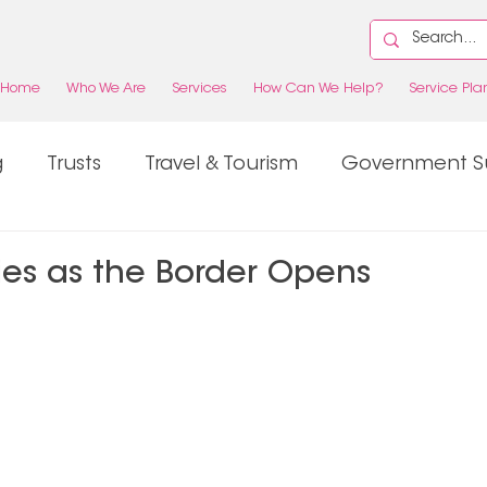
Home
Who We Are
Services
How Can We Help?
Service Pla
g
Trusts
Travel & Tourism
Government S
Property
Tax
ies as the Border Opens