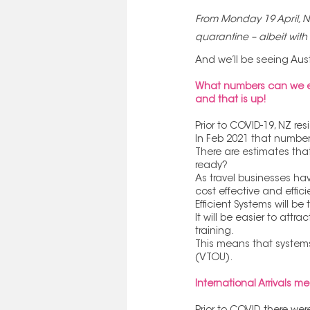
From Monday 19 April, Ne
quarantine – albeit with
And we’ll be seeing Austr
What numbers can we ex
and that is up!
Prior to COVID-19, NZ r
In Feb 2021 that numbe
There are estimates tha
ready?
As travel businesses ha
cost effective and effic
Efficient Systems will be 
It will be easier to attr
training.
This means that systems 
(VTOU).
International Arrivals 