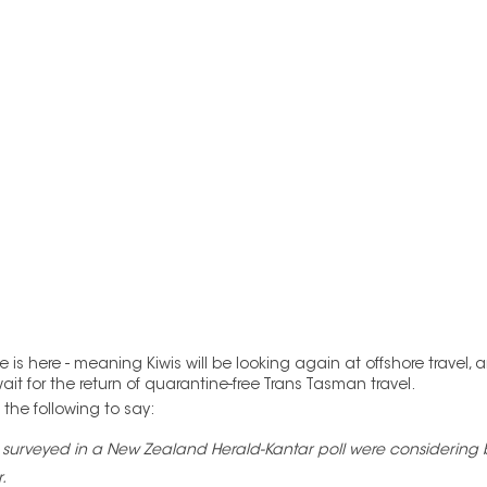
is here - meaning Kiwis will be looking again at offshore travel,
t for the return of quarantine-free Trans Tasman travel.
he following to say:  
 surveyed in a New Zealand Herald-Kantar poll were considering bo
.