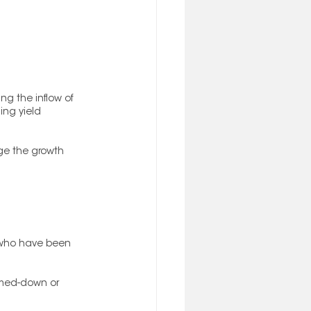
g the inflow of 
ing yield 
ge the growth 
s who have been 
mmed-down or 