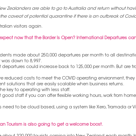
w Zealanders are able to go to Australia and return without havi
 the caveat of potential quarantine if there is an outbreak of Covid
alian visitors again. 
pect now that the Border Is Open? International Departures can
esidents made about 250,000 departures per month to all destinati
r was down to 8,997.
t departures could increase back to 125,000 per month. But are tr
ve reduced costs to meet the COVID operating environment, they wi
ient solutions that are easily scalable when business returns.
the key to operating with less staff.
act good staff if you can offer flexible working hours, work from hom
need to be cloud based, using a system like Xero, Tramada or Virt
mean Tourism is also going to get a welcome boost.