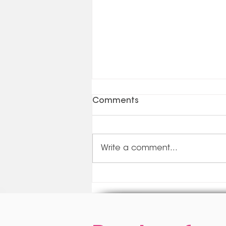
Comments
Write a comment...
Update On Government
Subsidies