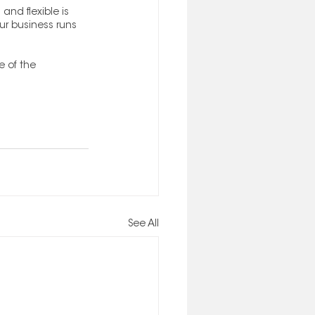
and flexible is 
ur business runs 
 of the 
See All