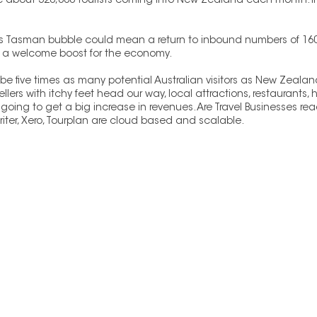
ere about 320,000 tourists coming into New Zealand each month. I
ns Tasman bubble could mean a return to inbound numbers of 160
e a welcome boost for the economy. 
e five times as many potential Australian visitors as New Zealand
avellers with itchy feet head our way, local attractions, restaurants,
oing to get a big increase in revenues. Are Travel Businesses read
iter, Xero, Tourplan are cloud based and scalable.