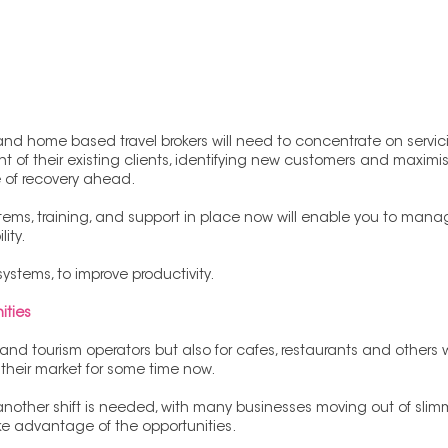
nd home based travel brokers will need to concentrate on servicin
nt of their existing clients, identifying new customers and maximis
e of recovery ahead.
stems, training, and support in place now will enable you to mana
ity.
systems, to improve productivity.
ities
el and tourism operators but also for cafes, restaurants and other
their market for some time now. 
another shift is needed, with many businesses moving out of sli
e advantage of the opportunities. 