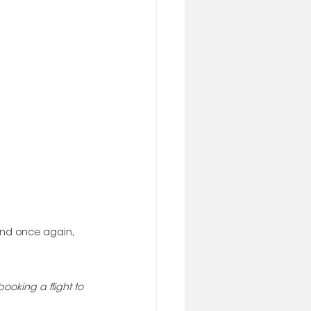
 and once again, 
oking a flight to 