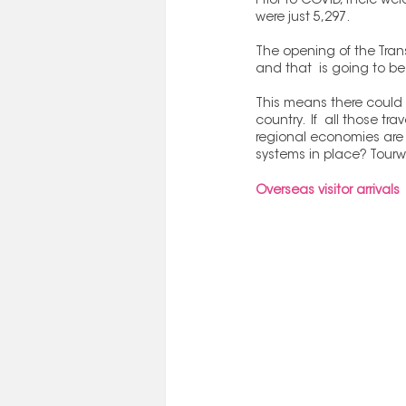
Prior to COVID, there w
were just 5,297.
The opening of the Tra
and that  is going to b
This means there could b
country.  If  all those tr
regional economies are g
systems in place? Tourwr
Overseas visitor arrivals