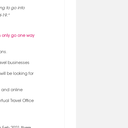
ng to go into 
-19."
 only go one way 
ons.
avel businesses 
ll be looking for 
e and online 
ual Travel Office 