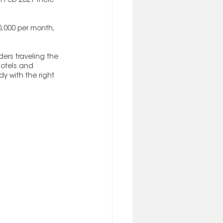
n Feb 2021 there 
,000 per month, 
ers traveling the 
 hotels and 
y with the right 