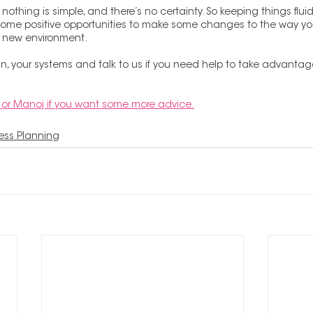
 nothing is simple, and there’s no certainty. So keeping things fluid 
o some positive opportunities to make some changes to the way yo
e new environment.
n, your systems and talk to us if you need help to take advantage
or Manoj if you want some more advice.
ess Planning