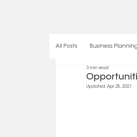
All Posts
Business Plannin
3 min read
OneTeam Procedures
Opportunit
Updated:
Apr 25, 2021