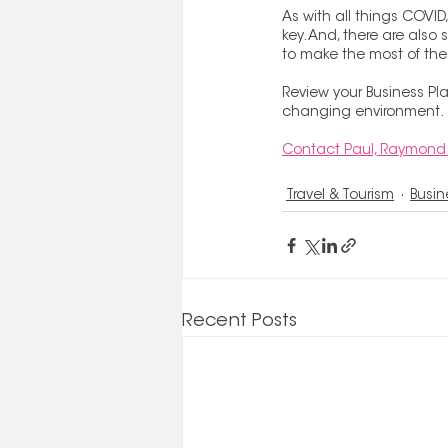
As with all things COVID,
key. And, there are als
to make the most of th
Review your Business Pla
changing environment.
Contact Paul, Raymond 
Travel & Tourism
Busin
Recent Posts