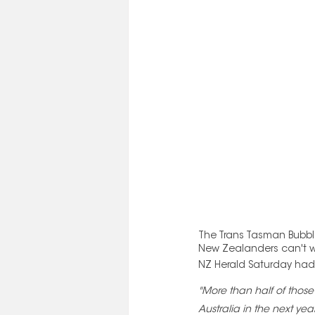
The Trans Tasman Bubble 
New Zealanders can't wai
NZ Herald Saturday had t
"More than half of those
Australia in the next year