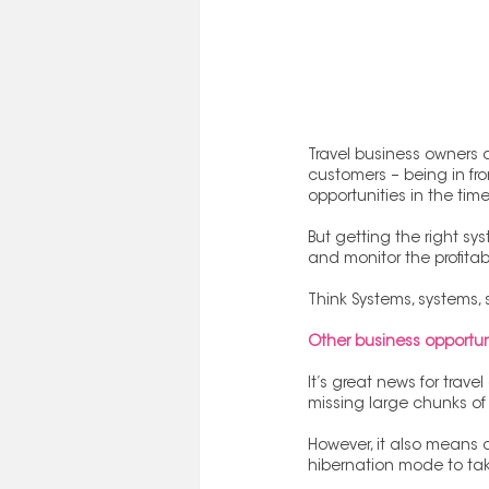
Travel business owners a
customers – being in fro
opportunities in the tim
But getting the right sy
and monitor the profitabil
Think Systems, systems, 
Other business opportun
It’s great news for trav
missing large chunks of 
However, it also means 
hibernation mode to tak