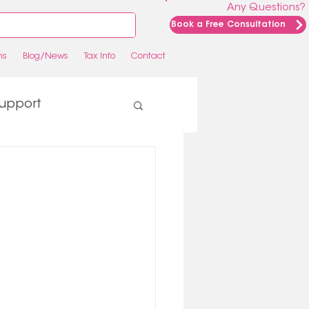
Any Questions?
Book a Free Consultation
ns
Blog/News
Tax Info
Contact
upport