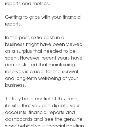
reports and metrics.
Getting to grips with your financial 
reports
In the past, extra cash in a 
business might have been viewed 
as a surplus that needed to be 
spent. However, recent years have 
demonstrated that maintaining 
reserves is crucial for the survival 
and long-term well-being of your 
business.
To truly be in control of this cash, 
it’s vital that you can dip into your 
accounts, financial reports and 
dashboards and ‘see the genuine 
story’ behind your financial position.