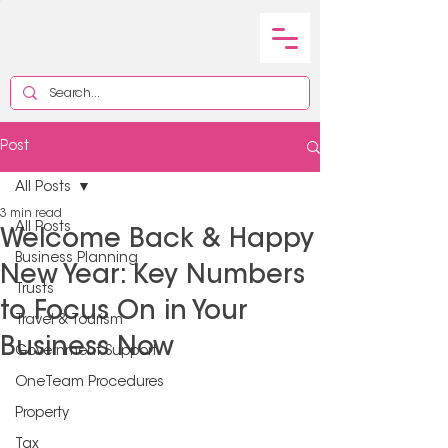
Post
All Posts
3 min read
All Posts
Welcome Back & Happy
Business Planning
New Year: Key Numbers
Trusts
to Focus On in Your
Travel & Tourism
Business Now
Government Support
OneTeam Procedures
Property
Tax