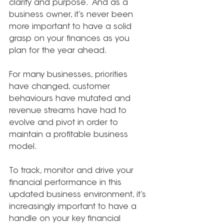
clarity and purpose.  And as a 
business owner, it’s never been 
more important to have a solid 
grasp on your finances as you 
plan for the year ahead.
For many businesses, priorities 
have changed, customer 
behaviours have mutated and 
revenue streams have had to 
evolve and pivot in order to 
maintain a profitable business 
model.
To track, monitor and drive your 
financial performance in this 
updated business environment, it’s 
increasingly important to have a 
handle on your key financial 