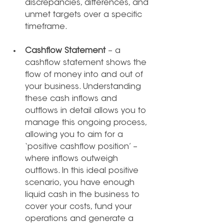
discrepancies, differences, and 
unmet targets over a specific 
timeframe.
Cashflow Statement
 – a 
cashflow statement shows the 
flow of money into and out of 
your business. Understanding 
these cash inflows and 
outflows in detail allows you to 
manage this ongoing process, 
allowing you to aim for a 
‘positive cashflow position’ – 
where inflows outweigh 
outflows. In this ideal positive 
scenario, you have enough 
liquid cash in the business to 
cover your costs, fund your 
operations and generate a 