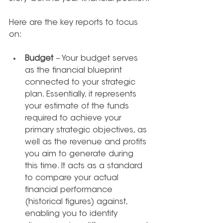
Here are the key reports to focus 
on:
Budget
 – Your budget serves 
as the financial blueprint 
connected to your strategic 
plan. Essentially, it represents 
your estimate of the funds 
required to achieve your 
primary strategic objectives, as 
well as the revenue and profits 
you aim to generate during 
this time. It acts as a standard 
to compare your actual 
financial performance 
(historical figures) against, 
enabling you to identify 