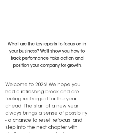
What are the key reports to focus on in 
your business? We'll show you how to 
track performance, take action and 
position your company for growth.
Welcome to 2026!
We hope you 
had a refreshing break and are 
feeling recharged for the year 
ahead. The start of a new year 
always brings a sense of possibility 
- a chance to reset, refocus, and 
step into the next chapter with 