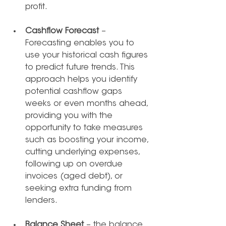
profit. 
Cashflow Forecast
 – 
Forecasting enables you to 
use your historical cash figures 
to predict future trends. This 
approach helps you identify 
potential cashflow gaps 
weeks or even months ahead, 
providing you with the 
opportunity to take measures 
such as boosting your income, 
cutting underlying expenses, 
following up on overdue 
invoices (aged debt), or 
seeking extra funding from 
lenders.
Balance Sheet
 – the balance 