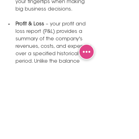
your fingertips when making 
big business decisions. 
Profit & Loss
 – your profit and 
loss report (P&L) provides a 
summary of the company's 
revenues, costs, and expenses 
over a specified historical 
period. Unlike the balance 
sheet, which is a static 
snapshot, the P&L is more akin 
to a dynamic video. It illustrates 
the progression of your 
finances by showing how 
revenue is generated and how 
costs/expenses are incurred, 
as opposed to the cash 
inflows and outflows depicted 
in your cash flow statement 