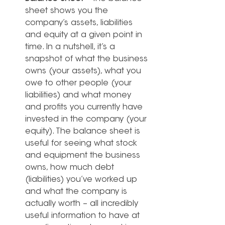
sheet shows you the 
company’s assets, liabilities 
and equity at a given point in 
time. In a nutshell, it’s a 
snapshot of what the business 
owns (your assets), what you 
owe to other people (your 
liabilities) and what money 
and profits you currently have 
invested in the company (your 
equity). The balance sheet is 
useful for seeing what stock 
and equipment the business 
owns, how much debt 
(liabilities) you’ve worked up 
and what the company is 
actually worth – all incredibly 
useful information to have at 