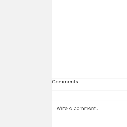
Comments
Write a comment...
Business Planning /