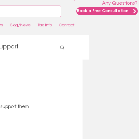
Any Questions?
Book a Free Consultation
ns
Blog/News
Tax Info
Contact
upport
o support them 