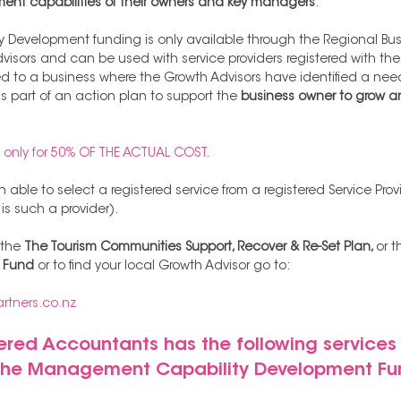
t capabilities of their owners and key managers
. 
evelopment funding is only available through the Regional Busi
isors and can be used with service providers registered with the
 to a business where the Growth Advisors have identified a need
part of an action plan to support the 
business owner to grow an
s only for 50% OF THE ACTUAL COST.
 able to select a registered service from a registered Service Pr
s such a provider). 
the 
The Tourism Communities Support, Recover & Re-Set Plan, 
or t
t Fund
 or to find your local Growth Advisor go to:
rtners.co.nz
ed Accountants has the following services 
 the Management Capability Development Fu