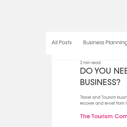
All Posts
Business Plannin
2 min read
OneTeam Procedures
DO YOU NEE
BUSINESS?
Travel and Tourism busin
recover and re-set from 
The Tourism Com