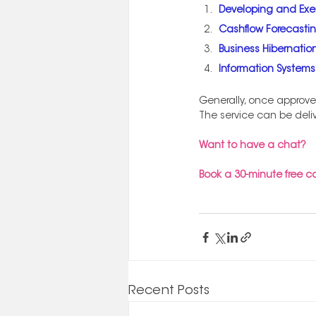
Developing and Exe
Cashflow Forecasti
Business Hibernation
Information System
Generally, once approve
The service can be deli
Want to have a chat? 
Book a 30-minute free c
Recent Posts