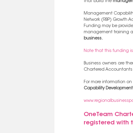
that build the 
managemen
Management Capability D
Network (RBP) Growth Adv
Funding may be provided
management training as 
business.
Note that this funding i
Business owners are then
Chartered Accountants i
For more information on 
Capability Developmen
www.regionalbusinesspa
OneTeam Charter
registered with