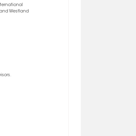
ternational 
, and Westland 
sors. 