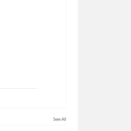
See All