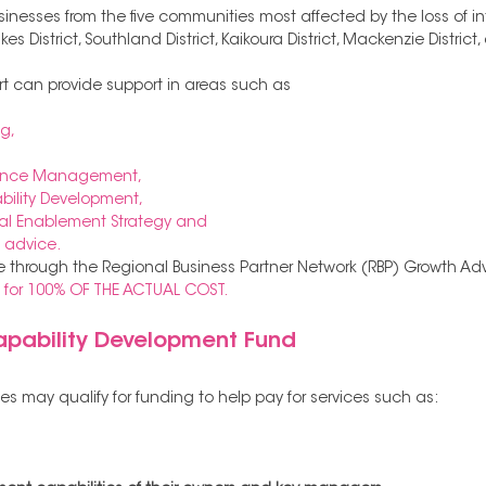
businesses from the five communities most affected by the loss of in
 District, Southland District, Kaikoura District, Mackenzie District
rt can provide support in areas such as 
g, 
ance Management, 
lity Development, 
al Enablement Strategy and 
 advice. 
e through the Regional Business Partner Network (RBP) Growth Advi
is for 100% OF THE ACTUAL COST.
ability Development Fund 
s may qualify for funding to help pay for services such as: