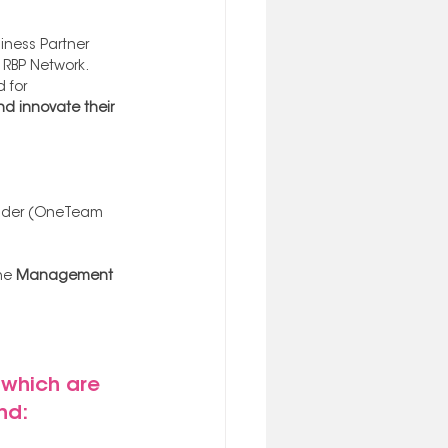
ness Partner 
 RBP Network. 
 for 
d innovate their 
ovider (OneTeam 
he
 Management 
which are 
nd: