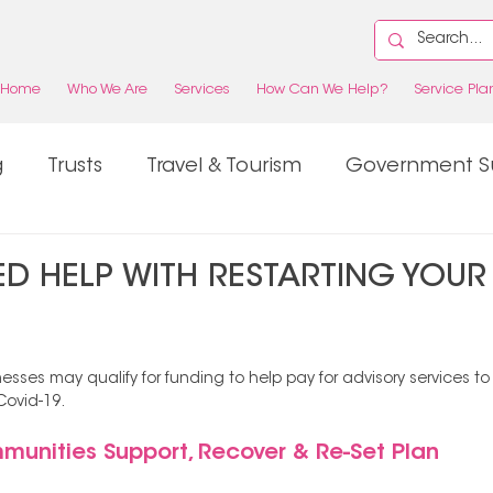
Home
Who We Are
Services
How Can We Help?
Service Pla
g
Trusts
Travel & Tourism
Government S
Property
Tax
D HELP WITH RESTARTING YOUR
esses may qualify for funding to help pay for advisory services t
Covid-19. 
munities Support, Recover & Re-Set Plan 