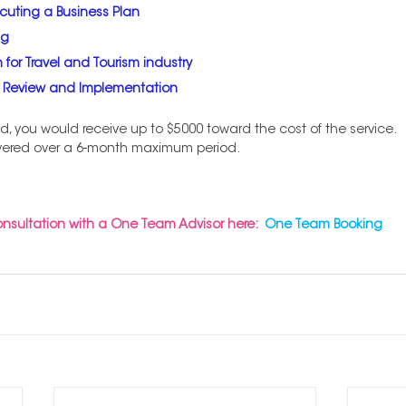
cuting a Business Plan
ng
 for Travel and Tourism industry
s Review and Implementation
d, you would receive up to $5000 toward the cost of the service.
vered over a 6-month maximum period. 
onsultation with a One Team Advisor here:
One Team Booking