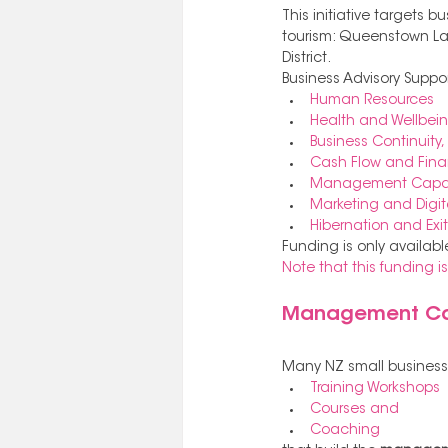
This initiative targets 
tourism: Queenstown Lakes
District. 
Business Advisory Suppo
Human Resources
Health and Wellbein
Business Continuity, 
Cash Flow and Fin
Management Capabi
Marketing and Digit
Hibernation and Exit
Funding is only availabl
Note that this funding 
Management Cap
Many NZ small businesse
Training Workshops
Courses and 
Coaching 